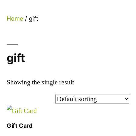
Home
/ gift
gift
Showing the single result
Gift Card