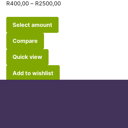
R
400,00
–
R
2500,00
Select amount
Compare
Quick view
Add to wishlist