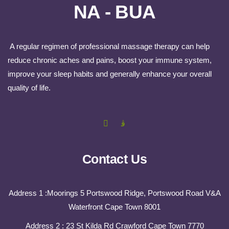
NA - BUA
A regular regimen of professional massage therapy can help
reduce chronic aches and pains, boost your immune system,
improve your sleep habits and generally enhance your overall
quality of life.
Contact Us
Address 1 :Moorings 5 Portswood Ridge, Portswood Road V&A
Waterfront Cape Town 8001
Address 2 : 23 St Kilda Rd Crawford Cape Town 7770