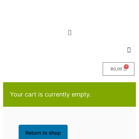
R
0,00
Your cart is currently empty.
Return to shop