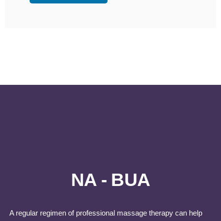
NA - BUA
A regular regimen of professional massage therapy can help