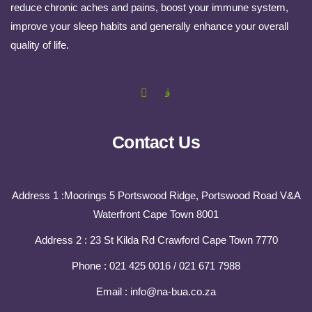
reduce chronic aches and pains, boost your immune system,
improve your sleep habits and generally enhance your overall
quality of life.
Contact Us
Address 1 :Moorings 5 Portswood Ridge, Portswood Road V&A
Waterfront Cape Town 8001
Address 2 : 23 St Kilda Rd Crawford Cape Town 7770
Phone : 021 425 0016 / 021 671 7988
Email : info@na-bua.co.za