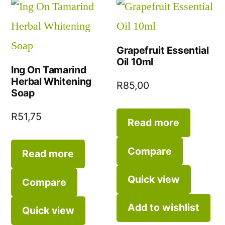
Grapefruit Essential
Oil 10ml
Ing On Tamarind
Herbal Whitening
R
85,00
Soap
R
51,75
Read more
Compare
Read more
Quick view
Compare
Add to wishlist
Quick view