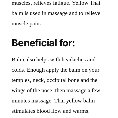
muscles, relieves fatigue. Yellow Thai
balm is used in massage and to relieve
muscle pain.
Beneficial for:
Balm also helps with headaches and
colds. Enough apply the balm on your
temples, neck, occipital bone and the
wings of the nose, then massage a few
minutes massage. Thai yellow balm
stimulates blood flow and warms.