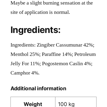
Maybe a slight burning sensation at the
site of application is normal.
Ingredients:
Ingredients: Zingiber Cassumunar 42%;
Menthol 25%; Paraffine 14%; Petroleum
Jelly For 11%; Pogostemon Caslin 4%;
Camphor 4%.
Additional information
Weight
100 kg