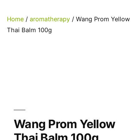
Home
/
aromatherapy
/ Wang Prom Yellow
Thai Balm 100g
Wang Prom Yellow
Thai Balm 100g