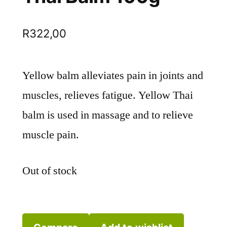
R
322,00
Yellow balm alleviates pain in joints and
muscles, relieves fatigue. Yellow Thai
balm is used in massage and to relieve
muscle pain.
Out of stock