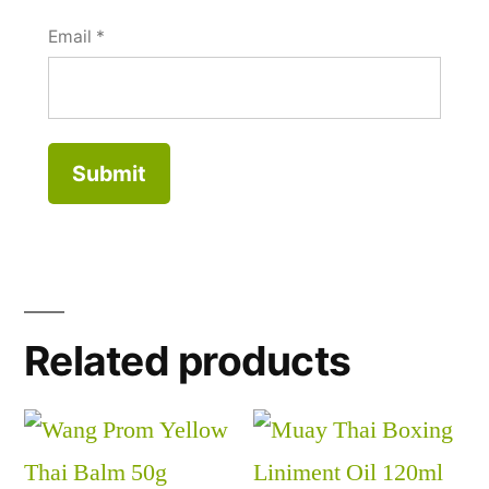
Email
*
Related products