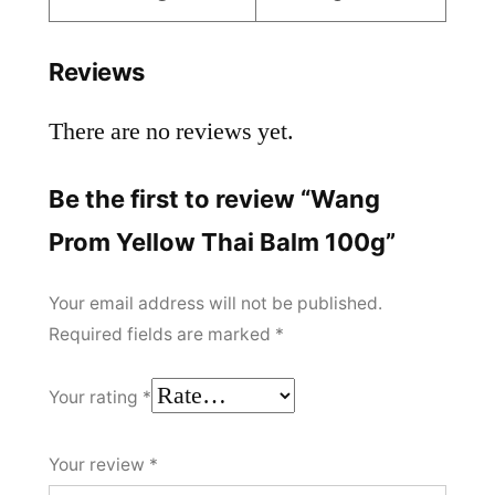
Reviews
There are no reviews yet.
Be the first to review “Wang
Prom Yellow Thai Balm 100g”
Your email address will not be published.
Required fields are marked
*
Your rating
*
Your review
*