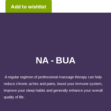
Add to wishlist
NA - BUA
A regular regimen of professional massage therapy can help
reduce chronic aches and pains, boost your immune system,
improve your sleep habits and generally enhance your overall
quality of life.