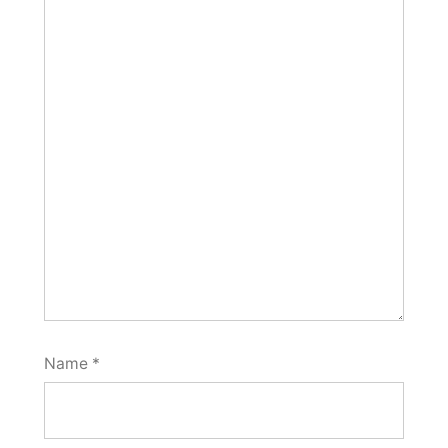
Name
*