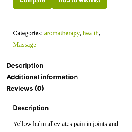
Compare
Add to wishlist
Categories:
aromatherapy
,
health
,
Massage
Description
Additional information
Reviews (0)
Description
Yellow balm alleviates pain in joints and