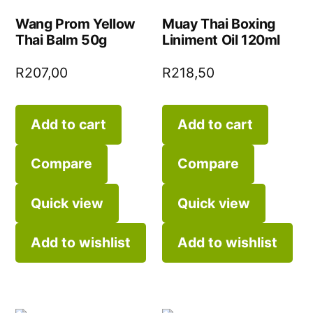
Wang Prom Yellow
Muay Thai Boxing
Thai Balm 50g
Liniment Oil 120ml
R
207,00
R
218,50
Add to cart
Add to cart
Compare
Compare
Quick view
Quick view
Add to wishlist
Add to wishlist