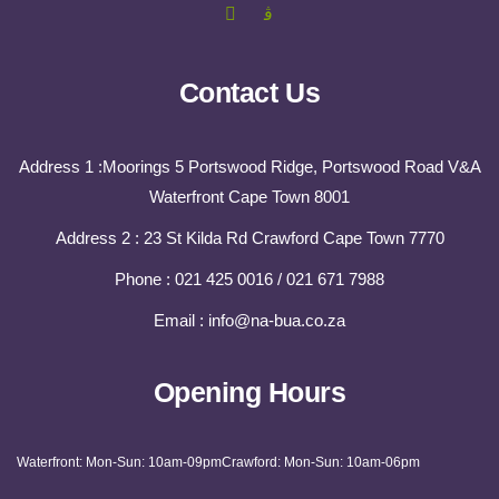
Contact Us
Address 1 :Moorings 5 Portswood Ridge, Portswood Road V&A
Waterfront Cape Town 8001
Address 2 : 23 St Kilda Rd Crawford Cape Town 7770
Phone : 021 425 0016 / 021 671 7988
Email : info@na-bua.co.za
Opening Hours
Waterfront: Mon-Sun: 10am-09pm
Crawford: Mon-Sun: 10am-06pm